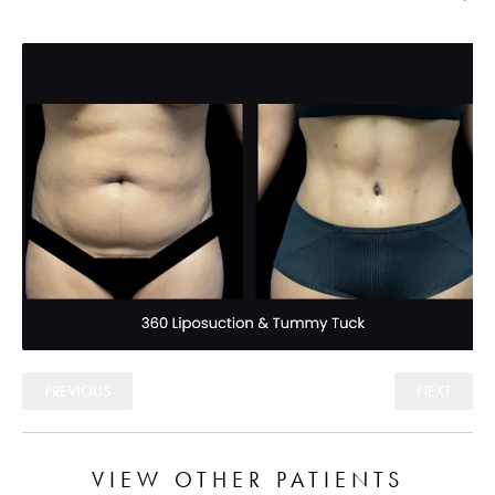
PREVIOUS
NEXT
VIEW OTHER PATIENTS