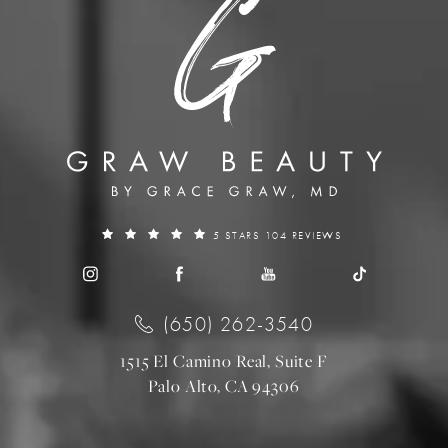
5 STARS 104 REVIEWS
(650) 262-3540
1515 El Camino Real, Suite F
Palo Alto, CA 94306