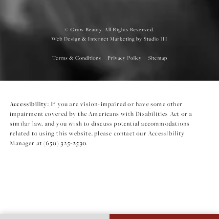
© Graw Beauty. All Rights Reserved.
Web Design & Internet Marketing by Studio III
Terms & Conditions
Privacy Policy
Sitemap
Accessibility:
If you are vision-impaired or have some other
impairment covered by the Americans with Disabilities Act or a
similar law, and you wish to discuss potential accommodations
related to using this website, please contact our Accessibility
Manager at
(650) 325-2530
.