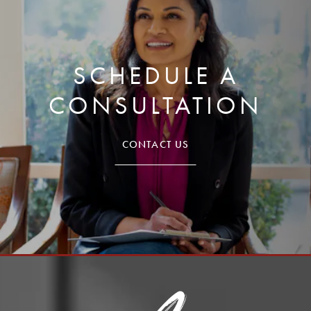
SCHEDULE A
CONSULTATION
CONTACT US