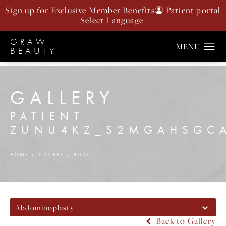
Sign up for Exclusive Member Benefits
Patient portal
GRAW
BEAUTY
GALLERY
PATIENT
ZUNU4KZ_S2MGAHSGC
HOME
GALLERY
BODY
Abdominoplasty
Back to Gallery