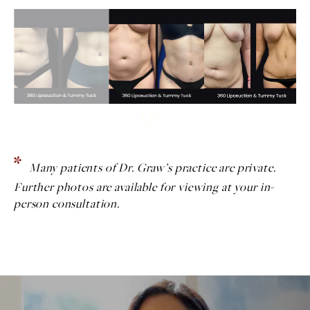
Many patients of Dr. Graw’s practice are private.
Further photos are available for viewing at your in-
person consultation.