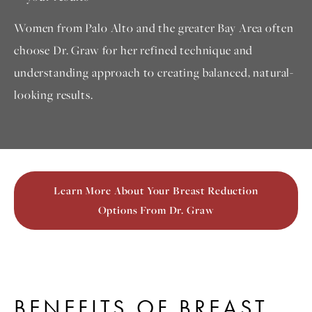
Women from Palo Alto and the greater Bay Area often
choose Dr. Graw for her refined technique and
understanding approach to creating balanced, natural-
looking results.
Learn More About Your Breast Reduction
Options From Dr. Graw
BENEFITS OF BREAST