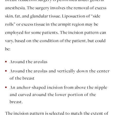
anesthesia. The surgery involves the removal of excess
skin, fat, and glandular tissue. Liposuction of “side
rolls” or excess tissue in the armpit region may be
employed for some patients. The incision pattern can
vary, based on the condition of the patient, but could
be:
Around the areolas
Around the areolas and vertically down the center
of the breast
An anchor-shaped incision from above the nipple
and curved around the lower portion of the
breast.
The incision pattern is selected to match the extent of