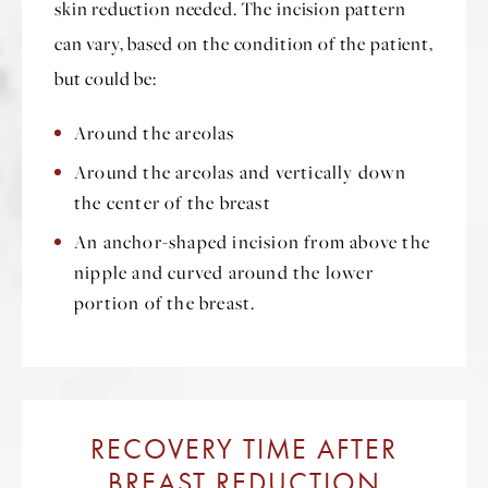
skin reduction needed. The incision pattern
can vary, based on the condition of the patient,
but could be:
Around the areolas
Around the areolas and vertically down
the center of the breast
An anchor-shaped incision from above the
nipple and curved around the lower
portion of the breast.
RECOVERY TIME AFTER
BREAST REDUCTION