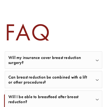
FAQ
Will my insurance cover breast reduction
surgery?
Some insurance plans may cover part or all of a
Can breast reduction be combined with a lift
breast reduction if it’s deemed medically necessary
or other procedures?
to relieve pain or physical symptoms. Our team can
Yes. Many women combine a breast reduction with
help provide documentation and guide you
Will I be able to breastfeed after breast
a breast lift for enhanced shape and symmetry.
reduction?
through the process.