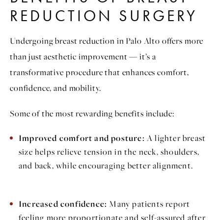
REDUCTION SURGERY
Undergoing breast reduction in Palo Alto offers more
than just aesthetic improvement — it’s a
transformative procedure that enhances comfort,
confidence, and mobility.
Some of the most rewarding benefits include:
Improved comfort and posture:
A lighter breast
size helps relieve tension in the neck, shoulders,
and back, while encouraging better alignment.
Increased confidence:
Many patients report
feeling more proportionate and self-assured after