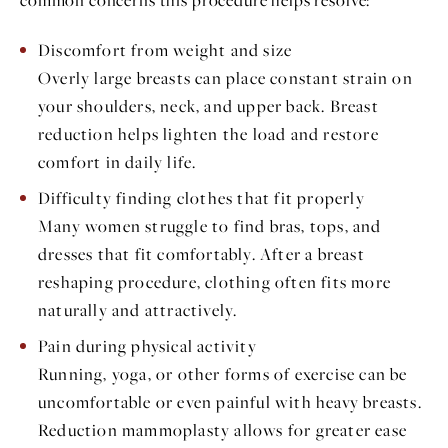
Discomfort from weight and size
Overly large breasts can place constant strain on
your shoulders, neck, and upper back. Breast
reduction helps lighten the load and restore
comfort in daily life.
Difficulty finding clothes that fit properly
Many women struggle to find bras, tops, and
dresses that fit comfortably. After a breast
reshaping procedure, clothing often fits more
naturally and attractively.
Pain during physical activity
Running, yoga, or other forms of exercise can be
uncomfortable or even painful with heavy breasts.
Reduction mammoplasty allows for greater ease