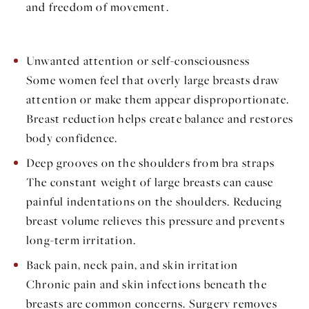
and freedom of movement.
Unwanted attention or self-consciousness
Some women feel that overly large breasts draw
attention or make them appear disproportionate.
Breast reduction helps create balance and restores
body confidence.
Deep grooves on the shoulders from bra straps
The constant weight of large breasts can cause
painful indentations on the shoulders. Reducing
breast volume relieves this pressure and prevents
long-term irritation.
Back pain, neck pain, and skin irritation
Chronic pain and skin infections beneath the
breasts are common concerns. Surgery removes