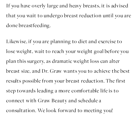
If you have overly large and heavy breasts, it is advised
that you wait to undergo breast reduction until you are
done breastfeeding.
Likewise, if you are planning to diet and exercise to
lose weight, wait to reach your weight goal before you
plan this surgery, as dramatic weight loss can alter
breast size, and Dr. Graw wants you to achieve the best
results possible from your breast reduction. The first
step towards leading a more comfortable life is to
connect with Graw Beauty and
schedule a
consultation
. We look forward to meeting you!