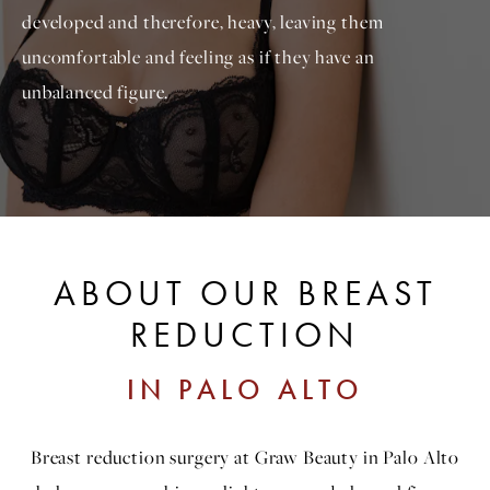
developed and therefore, heavy, leaving them
uncomfortable and feeling as if they have an
unbalanced figure.
ABOUT OUR BREAST
REDUCTION
IN PALO ALTO
Breast reduction surgery at Graw Beauty in Palo Alto