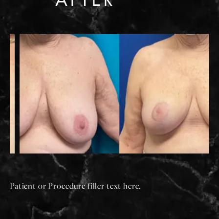
Patient or Procedure filler text here.