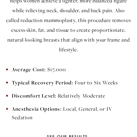
helps women achieve a lighter, more balanced figure
while relieving neck, shoulder, and back pain. Also
called reduction mammoplasty, this procedure removes
excess skin, fat, and tissue to create proportionate,
natural-looking breasts that align with your frame and
lifestyle.
Average Cost:
$17,000
Typical Recovery Period:
Four to Six Weeks
Discomfort Level:
Relatively Moderate
Anesthesia Options:
Local, General, or IV
Sedation
SEE OUR RESULTS