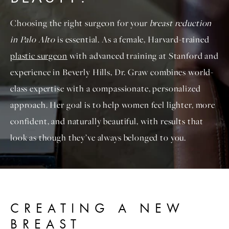
Choosing the right surgeon for your
breast reduction
in Palo Alto
is essential. As a female, Harvard-trained
plastic surgeon
with advanced training at Stanford and
experience in Beverly Hills, Dr. Graw combines world-
class expertise with a compassionate, personalized
approach. Her goal is to help women feel lighter, more
confident, and naturally beautiful, with results that
look as though they’ve always belonged to you.
CREATING A NEW
BREAST