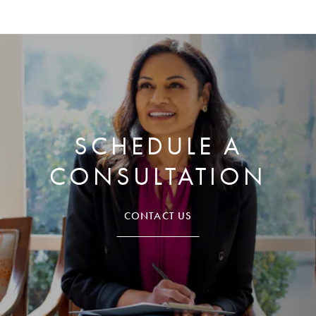
SCHEDULE A
CONSULTATION
CONTACT US