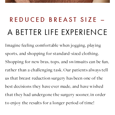
REDUCED BREAST SIZE –
A BETTER LIFE EXPERIENCE
Imagine feeling comfortable when jogging, playing
sports, and shopping for standard-sized clothing.
Shopping for new bras, tops, and swimsuits can be fun,
rather than a challenging task. Our patients always tell
us that breast reduction surgery has been one of the
best decisions they have ever made, and have wished
that they had undergone the surgery sooner, in order
to enjoy the results for a longer period of time!