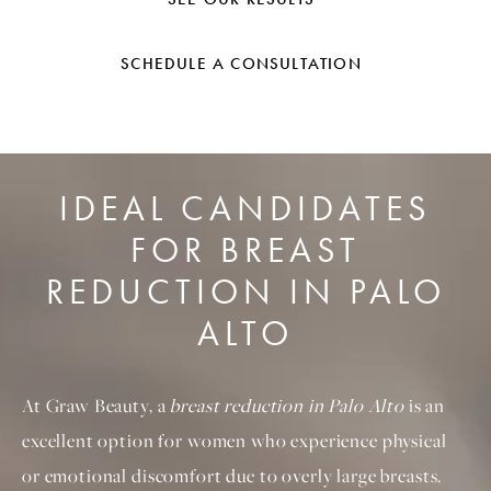
SCHEDULE A CONSULTATION
IDEAL CANDIDATES
FOR BREAST
REDUCTION IN PALO
ALTO
At Graw Beauty, a
breast reduction in Palo Alto
is an
excellent option for women who experience physical
or emotional discomfort due to overly large breasts.