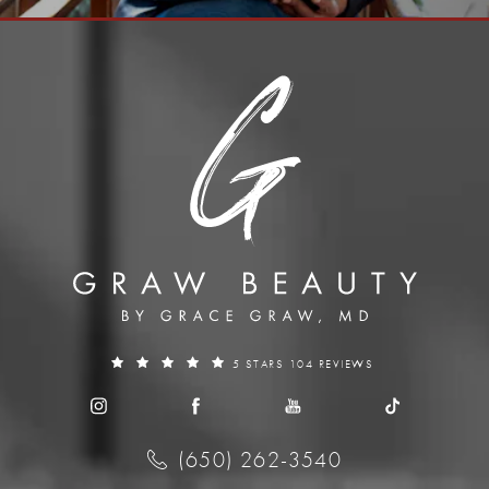
5 STARS 104 REVIEWS
(650) 262-3540