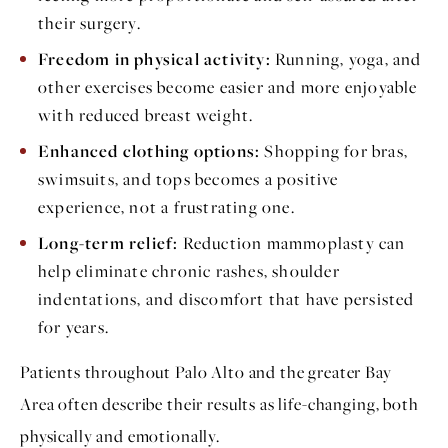
their surgery.
Freedom in physical activity:
Running, yoga, and
other exercises become easier and more enjoyable
with reduced breast weight.
Enhanced clothing options:
Shopping for bras,
swimsuits, and tops becomes a positive
experience, not a frustrating one.
Long-term relief:
Reduction mammoplasty can
help eliminate chronic rashes, shoulder
indentations, and discomfort that have persisted
for years.
Patients throughout Palo Alto and the greater Bay
Area often describe their results as life-changing, both
physically and emotionally.