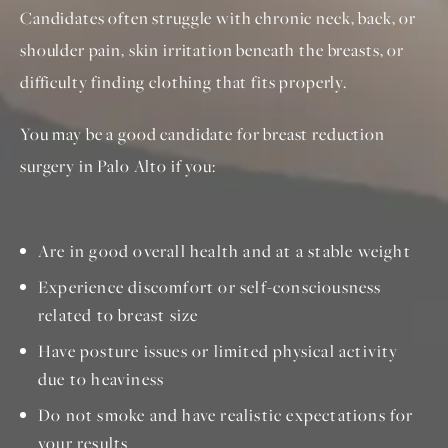
Candidates often struggle with chronic neck, back, or
shoulder pain, skin irritation beneath the breasts, or
difficulty finding clothing that fits properly.
You may be a good candidate for breast reduction
surgery in Palo Alto if you:
Are in good overall health and at a stable weight
Experience discomfort or self-consciousness
related to breast size
Have posture issues or limited physical activity
due to heaviness
Do not smoke and have realistic expectations for
your results