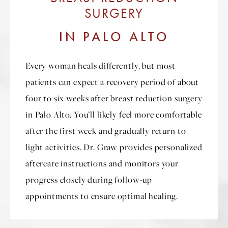
SURGERY
IN PALO ALTO
Every woman heals differently, but most
patients can expect a recovery period of about
four to six weeks after breast reduction surgery
in Palo Alto. You’ll likely feel more comfortable
after the first week and gradually return to
light activities. Dr. Graw provides personalized
aftercare instructions and monitors your
progress closely during follow-up
appointments to ensure optimal healing.