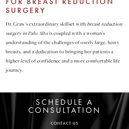
FOR BREAST REDUCTION
SURGERY
Dr. Graw's extraordinary skillset with
breast reduction
surgery in Palo Alto
is coupled with a woman’s
understanding of the challenges of overly large, heavy
breasts, and a dedication to bringing her patients a
higher level of confidence and a more comfortable life
journey.
SCHEDULE A
CONSULTATION
CONTACT US