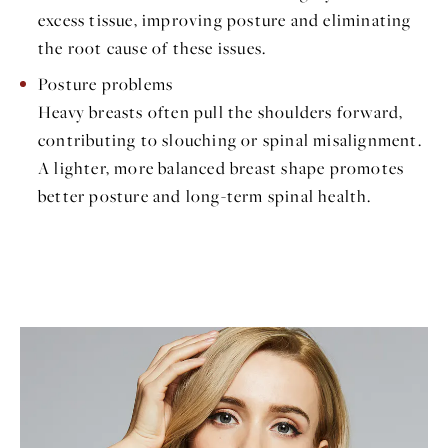
excess tissue, improving posture and eliminating
the root cause of these issues.
Posture problems
Heavy breasts often pull the shoulders forward,
contributing to slouching or spinal misalignment.
A lighter, more balanced breast shape promotes
better posture and long-term spinal health.