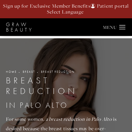
Sign up for Exclusive Member Benefits
Patient portal
GRAW
BEAUTY
HOME
BREAST
BREAST REDUCTION
BREAST
REDUCTION
IN PALO ALTO
For some women
, a breast reduction in Palo Alto
is
desired because the breast tissues may be over-