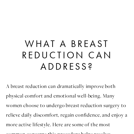
WHAT A BREAST
REDUCTION CAN
ADDRESS?
A breast reduction can dramatically improve both
physical comfort and emotional well-being. Many
women choose to undergo breast reduction surgery to
relieve daily discomfort, regain confidence, and enjoy a
more active lifestyle. Here are some of the most
common concerns this procedure helps resolve: