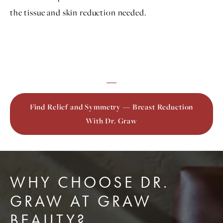
the tissue and skin reduction needed.
Find Relief and Symmetry — Breast Reduction
With Dr. Graw
WHY CHOOSE DR.
GRAW AT GRAW
BEAUTY?