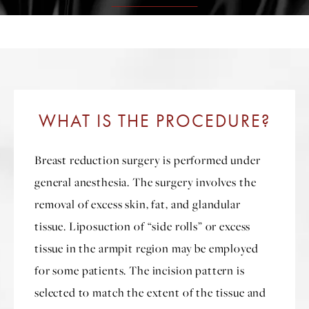
WHAT IS THE PROCEDURE?
Breast reduction surgery is performed under
general anesthesia. The surgery involves the
removal of excess skin, fat, and glandular
tissue. Liposuction of “side rolls” or excess
tissue in the armpit region may be employed
for some patients. The incision pattern is
selected to match the extent of the tissue and