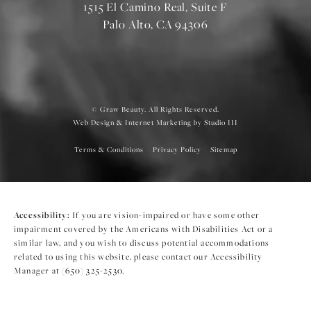
1515 El Camino Real, Suite F
Palo Alto, CA 94306
© Graw Beauty. All Rights Reserved.
Web Design & Internet Marketing by Studio III
Terms & Conditions
Privacy Policy
Sitemap
Accessibility:
If you are vision-impaired or have some other
impairment covered by the Americans with Disabilities Act or a
similar law, and you wish to discuss potential accommodations
related to using this website, please contact our Accessibility
Manager at
(650) 325-2530
.