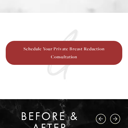
Schedule Your Private Breast Reduction
Consultation
BEFORE &
AFTER