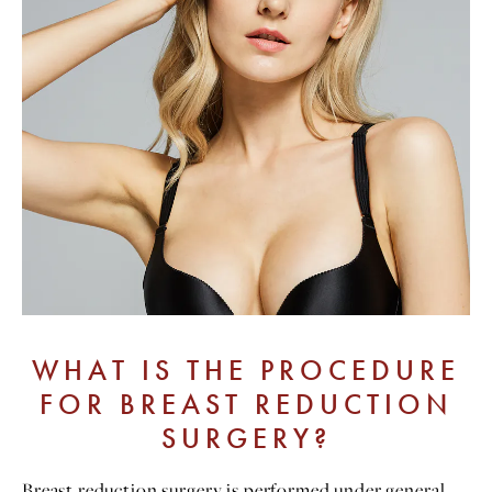
WHAT IS THE PROCEDURE
FOR BREAST REDUCTION
SURGERY?
Breast reduction surgery is performed under general