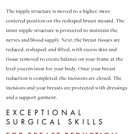
The nipple structure is moved to a higher, more
centered position on the reshaped breast mound. The
inner nipple structure is protected to maintain the
nerves and blood supply. Next, the breast tissues are
reduced, reshaped, and lifted, with excess skin and
tissue removed to create balance on your frame at the
level you envision for your body. Once your breast
reduction is completed, the incisions are closed. The
incisions and your breasts are protected with dressings
and a support garment.
EXCEPTIONAL
SURGICAL SKILLS