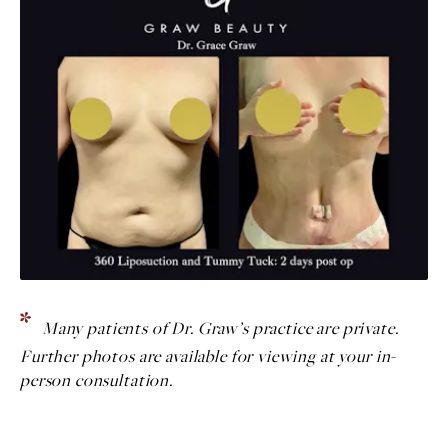
Many patients of Dr. Graw’s practice are private.
Further photos are available for viewing at your in-
person consultation.