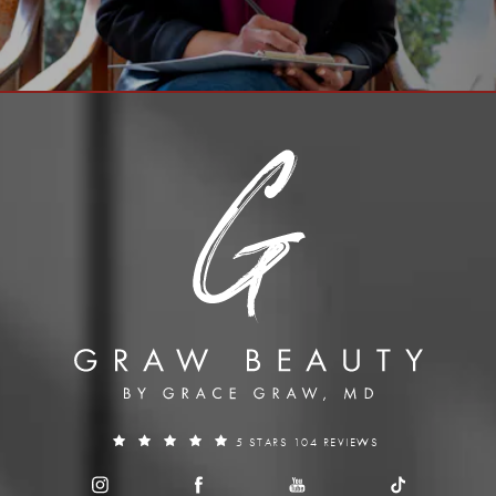
5 STARS 104 REVIEWS