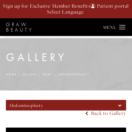
Sign up for Exclusive Member Benefits
Patient portal
GRAW
BEAUTY
GALLERY
HOME
GALLERY
BODY
ABDOMINOPLASTY
Abdominoplasty
Back to Gallery