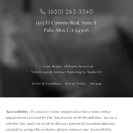
(650) 262-3540
1515 El Camino Real, Suite F
Palo Alto, CA 94306
© Graw Beauty. All Rights Reserved.
Web Design & Internet Marketing by Studio III
Terms & Conditions
Privacy Policy
Sitemap
Accessibility:
If you are vision-impaired or have some other
impairment covered by the Americans with Disabilities Act or a
similar law, and you wish to discuss potential accommodations
related to using this website, please contact our Accessibility