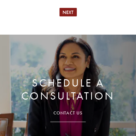
NEXT
SCHEDULE A
CONSULTATION
CONTACT US