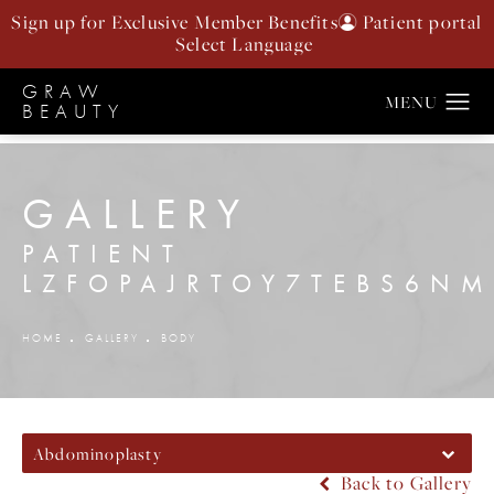
Sign up for Exclusive Member Benefits
Patient portal
GRAW
BEAUTY
GALLERY
PATIENT
LZFOPAJRTOY7TEBS6N
HOME
GALLERY
BODY
Abdominoplasty
Back to Gallery