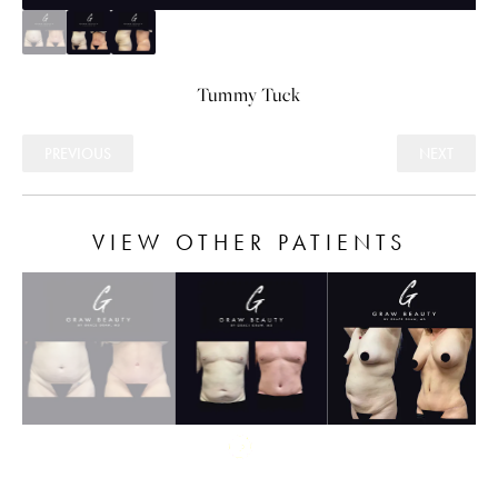
Tummy Tuck
PREVIOUS
NEXT
VIEW OTHER PATIENTS