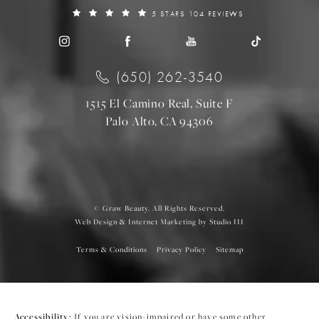
5 STARS 104 REVIEWS
(650) 262-3540
1515 El Camino Real, Suite F
Palo Alto, CA 94306
© Graw Beauty. All Rights Reserved.
Web Design & Internet Marketing by Studio III
Terms & Conditions
Privacy Policy
Sitemap
Accessibility:
If you are vision-impaired or have some other