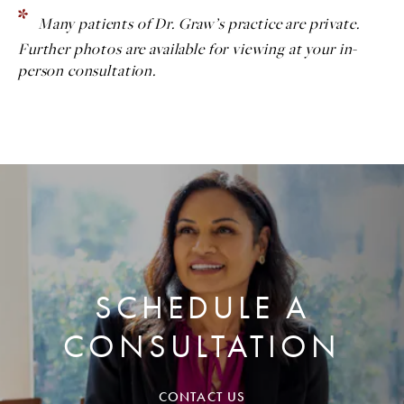
Many patients of Dr. Graw’s practice are private.
Further photos are available for viewing at your in-
person consultation.
SCHEDULE A
CONSULTATION
CONTACT US