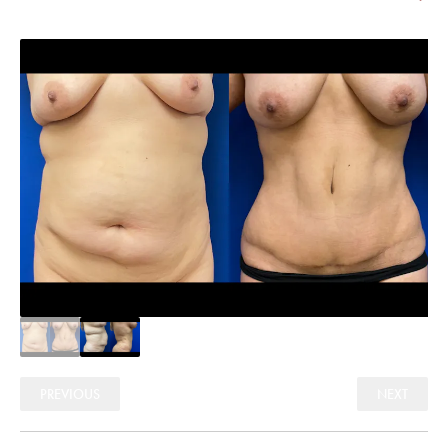
PREVIOUS
NEXT