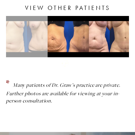
VIEW OTHER PATIENTS
Many patients of Dr. Graw’s practice are private.
Further photos are available for viewing at your in-
person consultation.