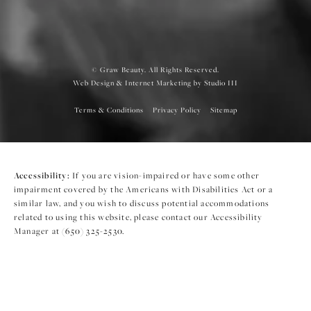
© Graw Beauty. All Rights Reserved.
Web Design & Internet Marketing by Studio III
Terms & Conditions
Privacy Policy
Sitemap
Accessibility:
If you are vision-impaired or have some other
impairment covered by the Americans with Disabilities Act or a
similar law, and you wish to discuss potential accommodations
related to using this website, please contact our Accessibility
Manager at
(650) 325-2530
.