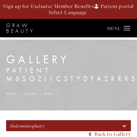
Sign up for Exclusive Member Benefits
Patient portal
GRAW
BEAUTY
GALLERY
PATIENT
M6SOZI1CSTYDFA2RRX
HOME
GALLERY
BODY
Abdominoplasty
Back to Gallery