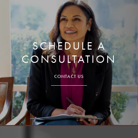
SCHEDULE A
CONSULTATION
CONTACT US