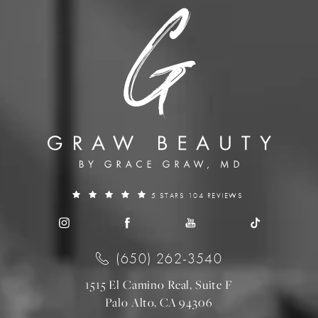
5 STARS 104 REVIEWS
(650) 262-3540
1515 El Camino Real, Suite F
Palo Alto, CA 94306