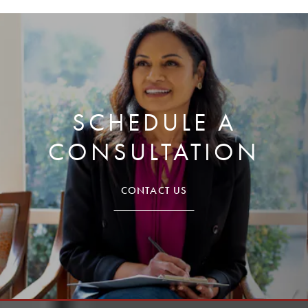
SCHEDULE A
CONSULTATION
CONTACT US