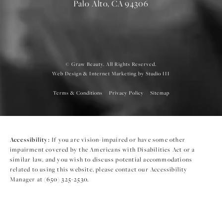
Palo Alto, CA 94306
© Graw Beauty. All Rights Reserved.
Web Design & Internet Marketing by Studio III
Terms & Conditions
Privacy Policy
Sitemap
Accessibility:
If you are vision-impaired or have some other
impairment covered by the Americans with Disabilities Act or a
similar law, and you wish to discuss potential accommodations
related to using this website, please contact our Accessibility
Manager at
(650) 325-2530
.