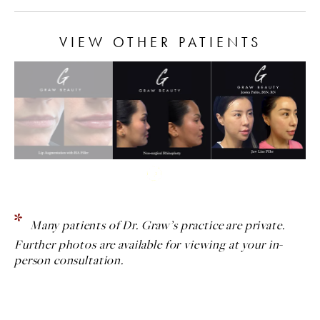
VIEW OTHER PATIENTS
Many patients of Dr. Graw’s practice are private.
Further photos are available for viewing at your in-
person consultation.