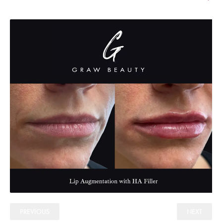
PREVIOUS
NEXT