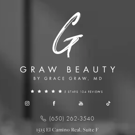
5 STARS 104 REVIEWS
(650) 262-3540
1515 El Camino Real, Suite F