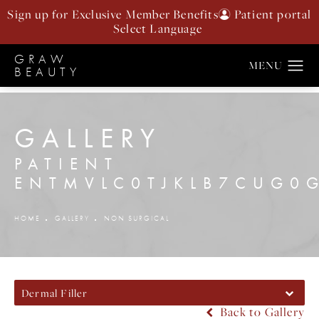
Sign up for Exclusive Member Benefits
Patient portal
GRAW
BEAUTY
GALLERY
PATIENT
ENTMVLC0TJKLB7CUG0
HOME
GALLERY
NON SURGICAL
Dermal Filler
Back to Gallery