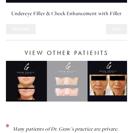
Undereye Filler
&
Cheek Enhancement with Filler
PREVIOUS
NEXT
VIEW OTHER PATIENTS
Many patients of Dr. Graw’s practice are private.