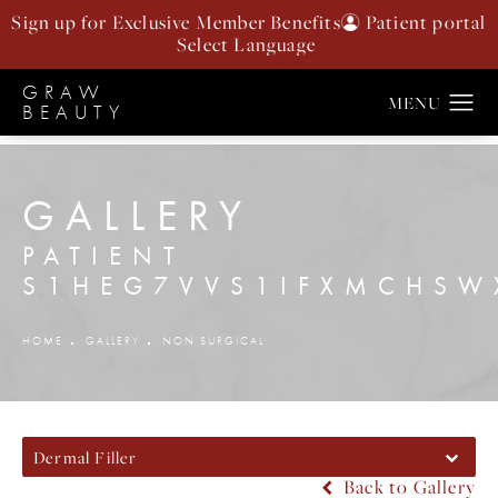
Sign up for Exclusive Member Benefits
Patient portal
GRAW
BEAUTY
GALLERY
PATIENT
S1HEG7VVS1IFXMCHS
HOME
GALLERY
NON SURGICAL
Dermal Filler
Back to Gallery