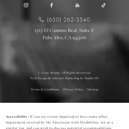
(650) 262-3540
1515 El Camino Real, Suite F
Palo Alto, CA 94306
© Graw Beauty. All Rights Reserved.
Web Design & Internet Marketing by Studio III
Terms & Conditions
Privacy Policy
Sitemap
Accessibility:
If you are vision-impaired or have some other
impairment covered by the Americans with Disabilities Act or a
similar law, and you wish to discuss potential accommodations