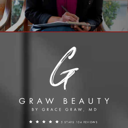
5 STARS 104 REVIEWS