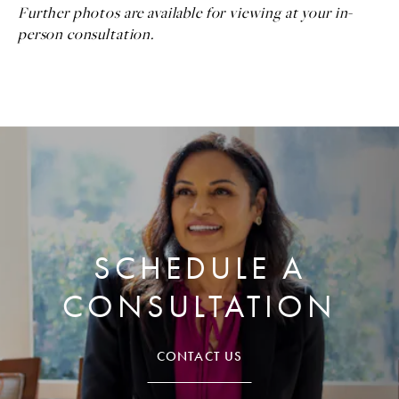
Further photos are available for viewing at your in-
person consultation.
SCHEDULE A
CONSULTATION
CONTACT US