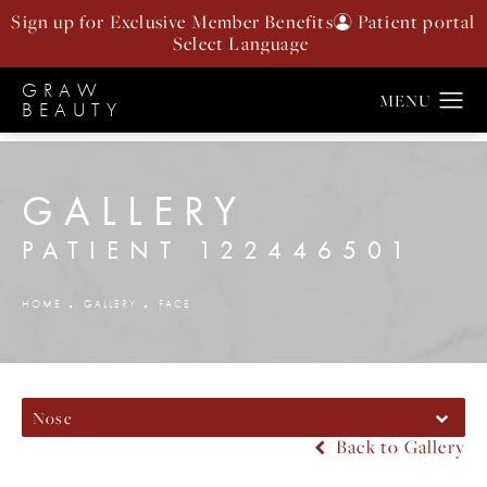
Sign up for Exclusive Member Benefits
Patient portal
GRAW
BEAUTY
GALLERY
PATIENT 122446501
HOME
GALLERY
FACE
Nose
Back to Gallery