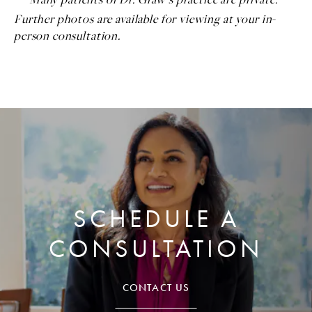
Further photos are available for viewing at your in-
person consultation.
SCHEDULE A
CONSULTATION
CONTACT US