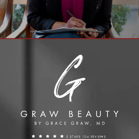
5 STARS 104 REVIEWS