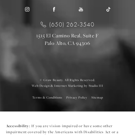
(650) 262-3540
1515 El Camino Real, Suite F
Palo Alto, CA 94306
© Graw Beauty. All Rights Reserved.
Web Design & Internet Marketing by Studio III
Terms & Conditions
Privacy Policy
Sitemap
Accessibility:
If you are vision-impaired or have some other
impairment covered by the Americans with Disabilities Act or a