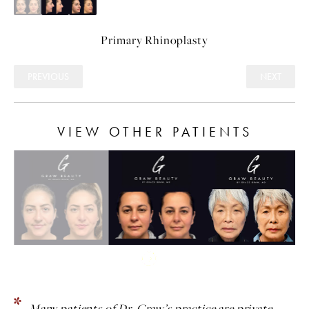
Primary
Rhinoplasty
PREVIOUS
NEXT
VIEW OTHER PATIENTS
Many patients of Dr. Graw’s practice are private.