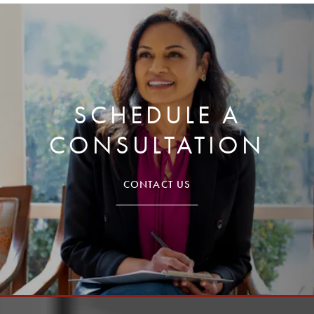
SCHEDULE A
CONSULTATION
CONTACT US