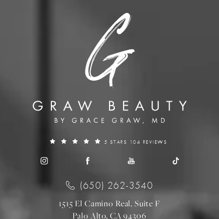
5 STARS 104 REVIEWS
(650) 262-3540
1515 El Camino Real, Suite F
Palo Alto, CA 94306