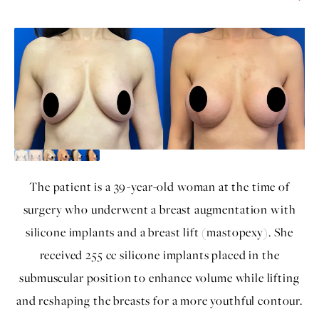
The patient is a 39-year-old woman at the time of
surgery who underwent a breast augmentation with
silicone implants and a breast lift (mastopexy). She
received 255 cc silicone implants placed in the
submuscular position to enhance volume while lifting
and reshaping the breasts for a more youthful contour.