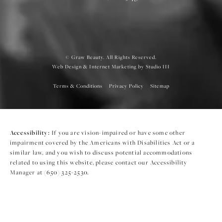
© Graw Beauty. All Rights Reserved.
Web Design & Internet Marketing by Studio III
Terms & Conditions
Privacy Policy
Sitemap
Accessibility:
If you are vision-impaired or have some other
impairment covered by the Americans with Disabilities Act or a
similar law, and you wish to discuss potential accommodations
related to using this website, please contact our Accessibility
Manager at
(650) 325-2530
.