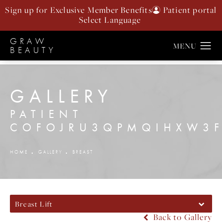
Sign up for Exclusive Member Benefits
Patient portal
GRAW
BEAUTY
GALLERY
PATIENT
COFOJRU3QPMQIHXW3F
HOME
GALLERY
BREAST
Breast Lift
Back to Gallery