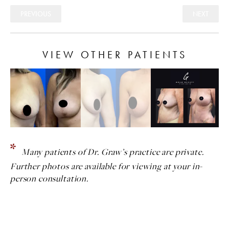
PREVIOUS
NEXT
VIEW OTHER PATIENTS
Many patients of Dr. Graw’s practice are private.
Further photos are available for viewing at your in-
person consultation.