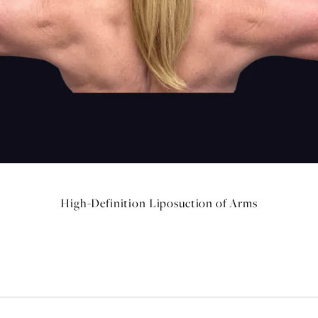
High-Definition Liposuction of Arms