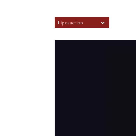
Liposuction