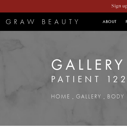
Sign u
GRAW BEAUTY
ABOUT
GALLERY
PATIENT 12
HOME
GALLERY
BODY