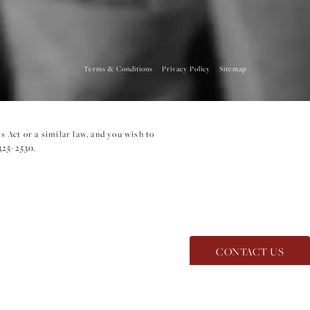
Terms & Conditions
Privacy Policy
Sitemap
 Act or a similar law, and you wish to
325-2530
.
CONTACT US