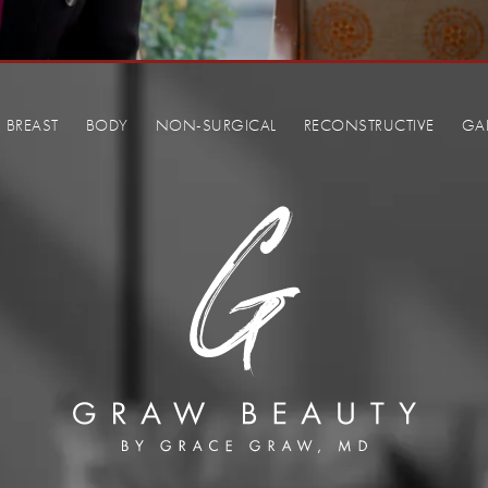
BREAST
BODY
NON-SURGICAL
RECONSTRUCTIVE
GA