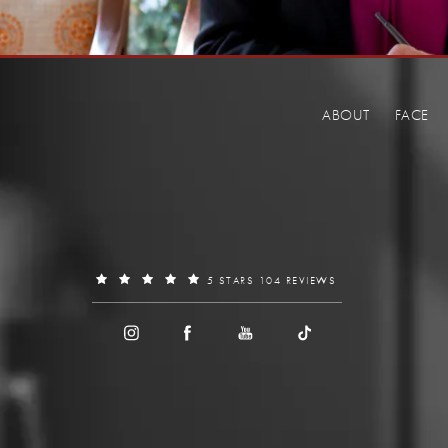
ABOUT
FACE
5 STARS 104 REVIEWS