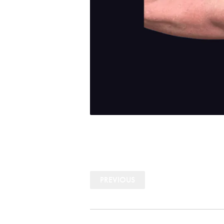
PREVIOUS