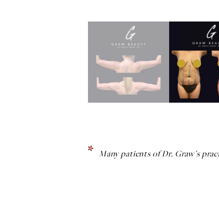
Many patients of Dr. Graw’s pract