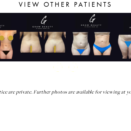
VIEW OTHER PATIENTS
ice are private. Further photos are available for viewing at y