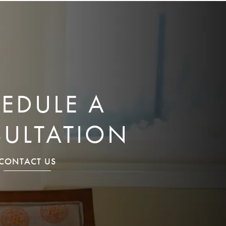
EDULE A
ULTATION
CONTACT US