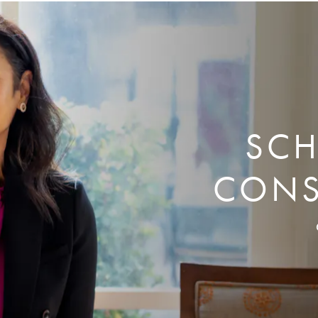
SCH
CONS