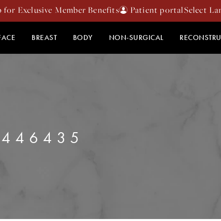
p for Exclusive Member Benefits
Patient portal
FACE
BREAST
BODY
NON-SURGICAL
RECONSTRU
2446435