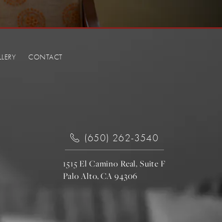
LLERY
CONTACT
(650) 262-3540
1515 El Camino Real, Suite F
Palo Alto, CA 94306