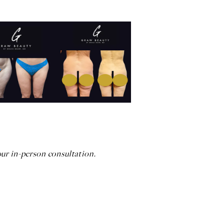
our in-person consultation.