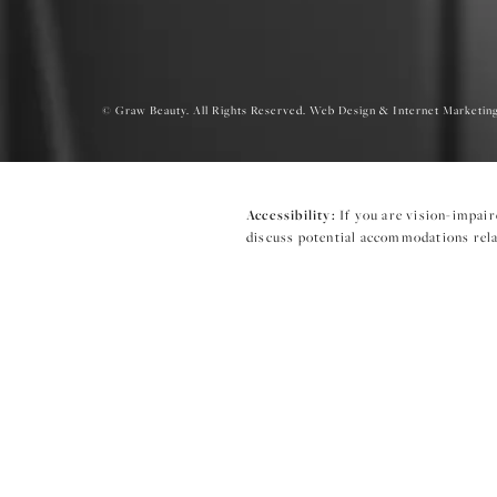
© Graw Beauty. All Rights Reserved.
Web Design & Internet Marketing
Accessibility:
If you are vision-impair
discuss potential accommodations relat