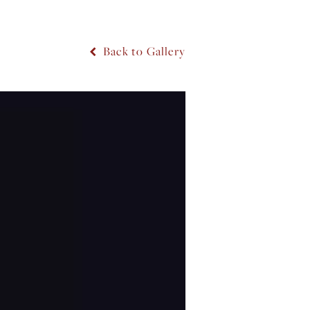
Back to Gallery