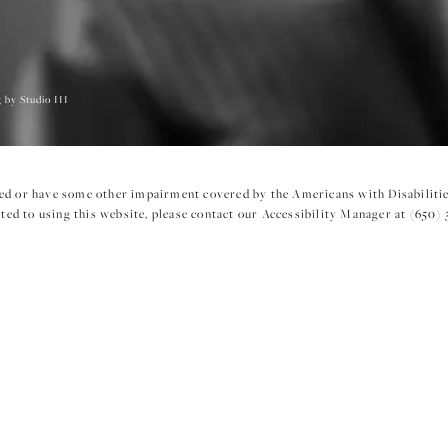
 by Studio III
ed or have some other impairment covered by the Americans with Disabilities
ed to using this website, please contact our Accessibility Manager at
(650) 