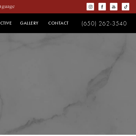
(650) 262-3540
CTIVE
GALLERY
CONTACT